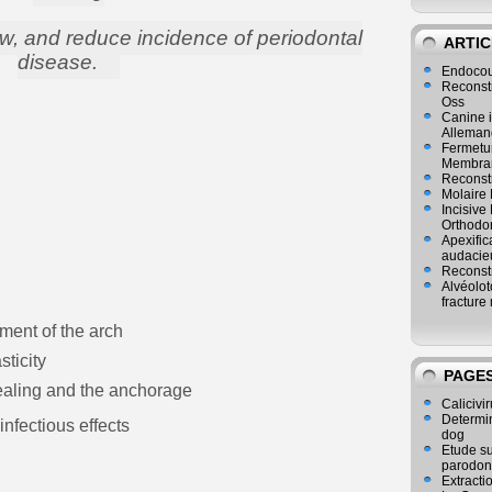
w, and reduce incidence of periodontal
ARTIC
disease.
Endocou
Reconst
Oss
Canine i
Alleman
Fermetur
Membran
Reconstr
Molaire 
Incisive
Orthodo
Apexific
audacie
Reconstr
Alvéolot
fracture 
ment of the arch
sticity
PAGE
sealing and the anchorage
Calicivir
Determina
nfectious effects
dog
Etude su
parodon
Extracti