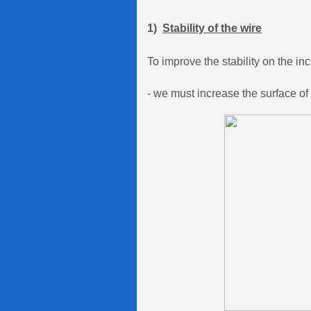
1)
Stability of the wire
To improve the stability on the inc
- we must increase the surface of