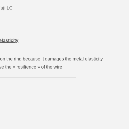
Fuji LC
elasticity
 on the ring because it damages the metal elasticity
e the « resilience » of the wire