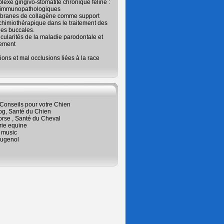
exe gingivo-stomatite chronique féline :
 immunopathologiques
branes de collagène comme support
chimiothérapique dans le traitement des
es buccales.
icularités de la maladie parodontale et
tement
ions et mal occlusions liées à la race
Conseils pour votre Chien
og, Santé du Chien
orse , Santé du Cheval
rie equine
 music
ugenol