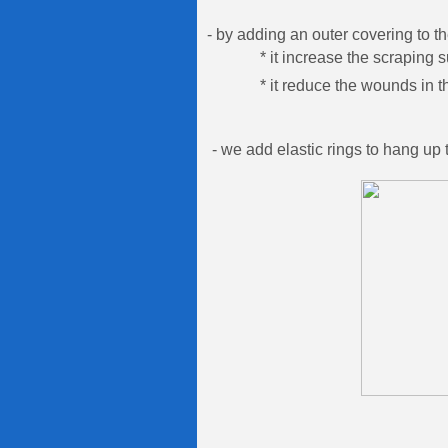
- by adding an outer covering to th
* it increase the scraping s
* it reduce the wounds in the 
- we add elastic rings to hang up 