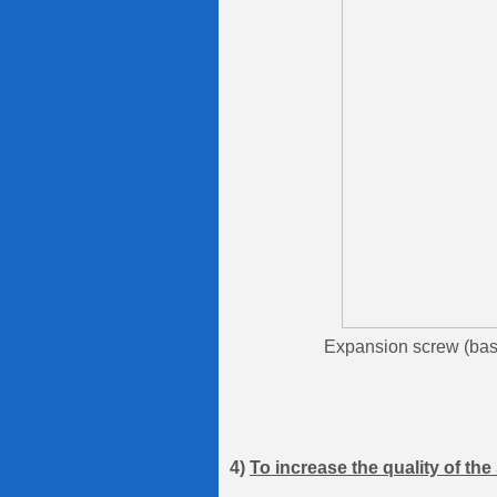
Expansion screw (base na
4)
To increase the quality of th