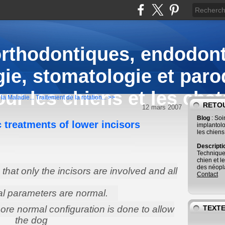
orthodontiques, endodont
ie, stomatologie et paro
our les chiens et les chat
la Maladie...
Traitement de la rotation... >>
RETOU
12 mars 2007
Blog
: So
 treatments of lower incisors
implantolo
les chiens
Descript
Technique
chien et l
des néopla
that only the incisors are involved and all
Contact
al parameters are normal.
re normal configuration is done to allow
TEXTE
the dog