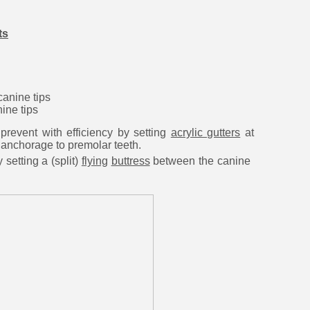
ts
canine tips
ine tips
event with efficiency by
setting
acrylic gutters
at
 anchorage to premolar teeth.
etting a (split)
flying
buttress
between the canine