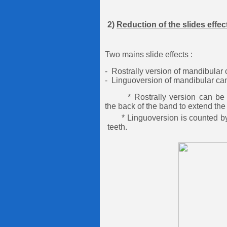
2)
Reduction of the slides effec
Two mains slide effects :
- Rostrally version of mandibular 
- Linguoversion of mandibular can
* Rostrally version can be pr
the back of the band to
extend the
* Linguoversion is counted by s
teeth.