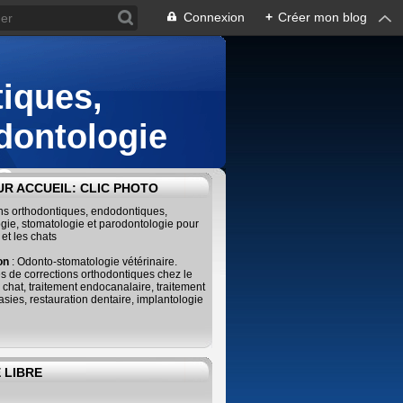
Connexion
+
Créer mon blog
iques,
dontologie
s
R ACCUEIL: CLIC PHOTO
ins orthodontiques, endodontiques,
gie, stomatologie et parodontologie pour
 et les chats
ion
: Odonto-stomatologie vétérinaire.
s de corrections orthodontiques chez le
e chat, traitement endocanalaire, traitement
sies, restauration dentaire, implantologie
 LIBRE