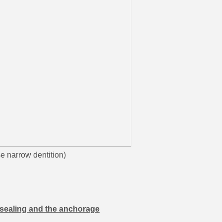
rrow dentition)
e sealing and the anchorage