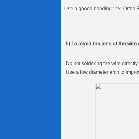
Use a goood bonding : ex. Ortho 
5)
To avoid the loss of the wire 
Do not soldering the wire directly
Use a low diameter arch to improv