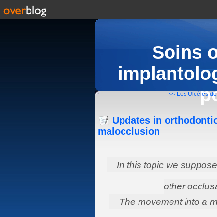
Soins 
implantolog
p
<< Les Ulcères de 
Updates in orthodontic
malocclusion
In this topic we suppose 
other occlus
The movement into a mo