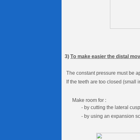
3)
To make easier the distal mo
The constant pressure must be appl
If the teeth are too closed (smal
Make room for :
- by cutting the lateral cuspid
- by using an expansion screw 