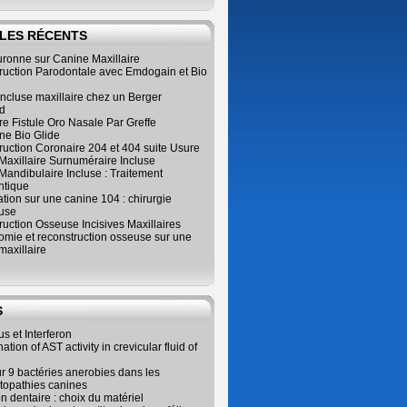
LES RÉCENTS
ronne sur Canine Maxillaire
ruction Parodontale avec Emdogain et Bio
ncluse maxillaire chez un Berger
d
e Fistule Oro Nasale Par Greffe
e Bio Glide
uction Coronaire 204 et 404 suite Usure
Maxillaire Surnuméraire Incluse
 Mandibulaire Incluse : Traitement
ntique
ation sur une canine 104 : chirurgie
use
uction Osseuse Incisives Maxillaires
omie et reconstruction osseuse sur une
maxillaire
S
us et Interferon
tion of AST activity in crevicular fluid of
r 9 bactéries anerobies dans les
topathies canines
on dentaire : choix du matériel