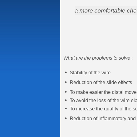
a more comfortable che
What are the problems to solve
:
•
Stability of the wire
•
Reduction of the slide effects
•
To make easier the distal move
•
To avoid the loss of the wire ela
•
To increase the quality of the 
•
Reduction of inflammatory and i