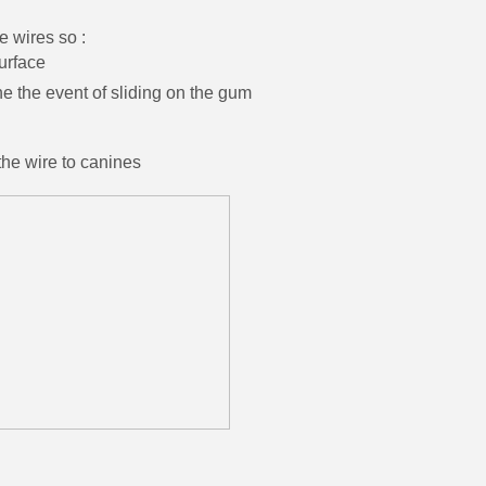
e wires so :
urface
the event of sliding on the gum
the wire to canines