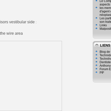
Le Compl
aspects
les mem
d'agent 
néoplasi
Les part
isors vestibular side
son trai
:
Links
Malposit
 the wire area
LIENS
Blog de 
Technid
Technih
Dentiste
Anthony
Forum E
PIF