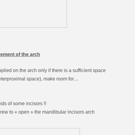
vement of the arch
ied on the arch only if there is a sufficient space
l interproximal space), make room for…
s of some incisors !!
to « open » the mandibular incisors arch